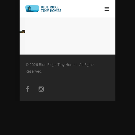
© 2026 Blue Ridge Tiny Homes. All Rights
Reserved.