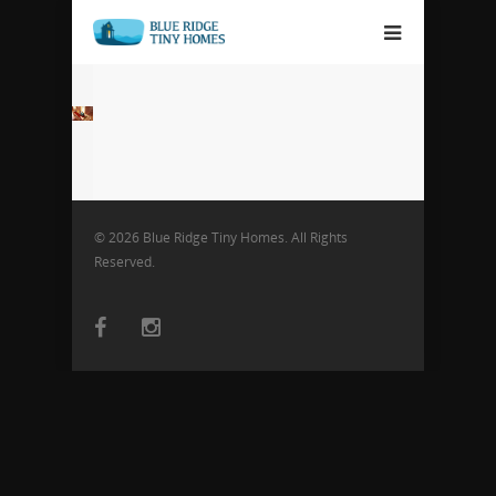
© 2026 Blue Ridge Tiny Homes. All Rights
Reserved.