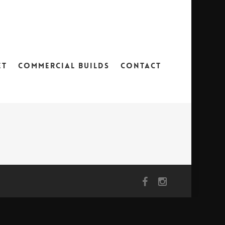
ET
COMMERCIAL BUILDS
CONTACT