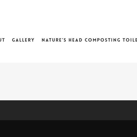
UT
GALLERY
NATURE’S HEAD COMPOSTING TOIL