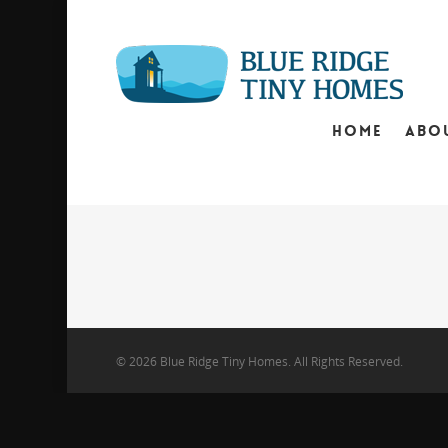
HOME
ABO
© 2026 Blue Ridge Tiny Homes. All Rights Reserved.